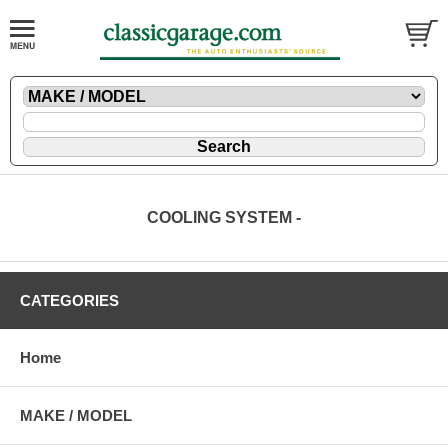
COOLING SYSTEM -
CATEGORIES
Home
MAKE / MODEL