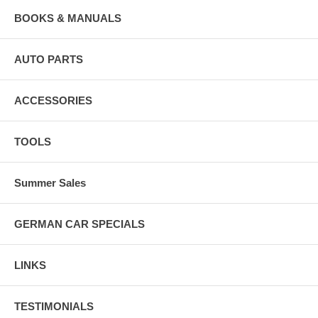
BOOKS & MANUALS
AUTO PARTS
ACCESSORIES
TOOLS
Summer Sales
GERMAN CAR SPECIALS
LINKS
TESTIMONIALS