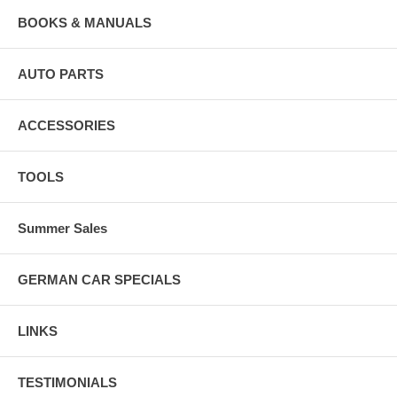
BOOKS & MANUALS
AUTO PARTS
ACCESSORIES
TOOLS
Summer Sales
GERMAN CAR SPECIALS
LINKS
TESTIMONIALS