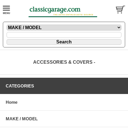
ACCESSORIES & COVERS -
CATEGORIES
Home
MAKE / MODEL