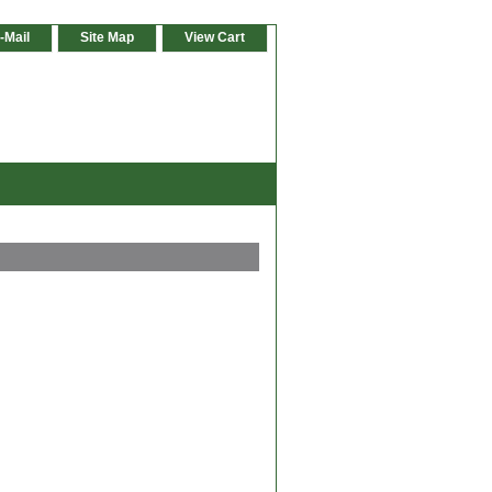
-Mail
Site Map
View Cart