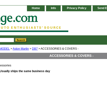
Home
Info
Privacy Policy
Send E
 MODEL
>
Aston Martin
>
DB7
> ACCESSORIES & COVERS -
ACCESSORIES & COVERS -
essories
Usually ships the same business day