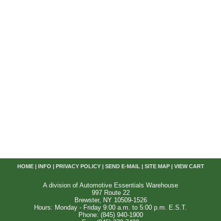
HOME
|
INFO
|
PRIVACY POLICY
|
SEND E-MAIL
|
SITE MAP
|
VIEW CART
A division of Automotive Essentials Warehouse
997 Route 22
Brewster, NY 10509-1526
Hours: Monday - Friday 9:00 a.m. to 5:00 p.m. E.S.T.
Phone: (845) 940-1900