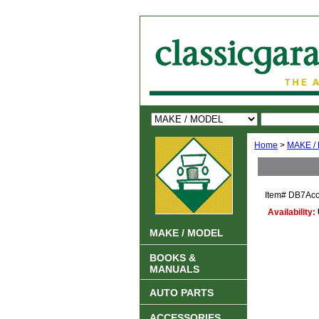
Home
>
MAKE /
Item#
DB7Acc
Availability:
MAKE / MODEL
BOOKS &
MANUALS
AUTO PARTS
ACCESSORIES