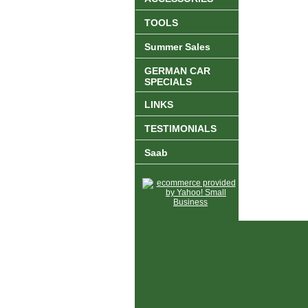
TOOLS
Summer Sales
GERMAN CAR
SPECIALS
LINKS
TESTIMONIALS
Saab