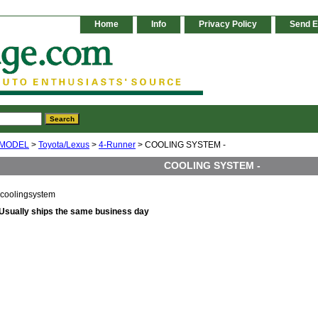
Home
Info
Privacy Policy
Send E
 MODEL
>
Toyota/Lexus
>
4-Runner
> COOLING SYSTEM -
COOLING SYSTEM -
coolingsystem
Usually ships the same business day