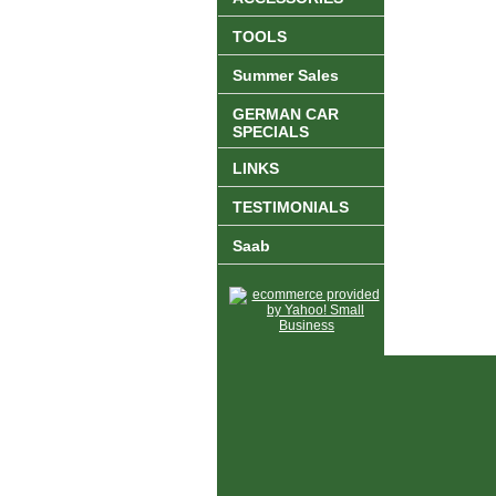
TOOLS
Summer Sales
GERMAN CAR
SPECIALS
LINKS
TESTIMONIALS
Saab