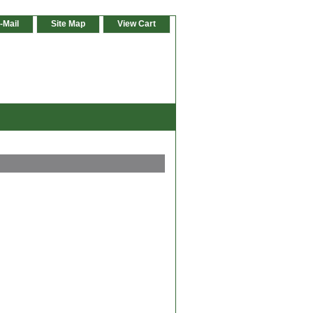
-Mail
Site Map
View Cart