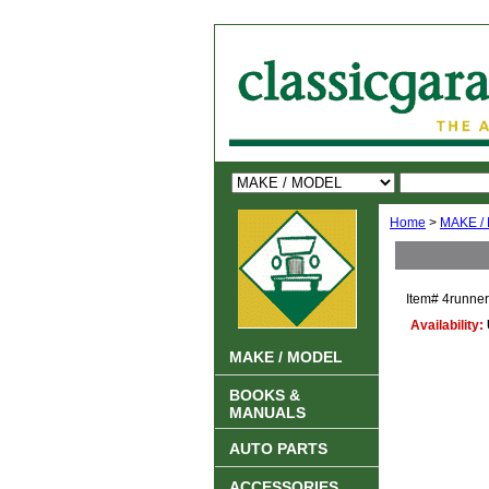
Home
>
MAKE /
Item#
4runner
Availability:
MAKE / MODEL
BOOKS &
MANUALS
AUTO PARTS
ACCESSORIES