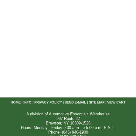
HOME
|
INFO
|
PRIVACY POLICY
|
SEND E-MAIL
|
SITE MAP
|
VIEW CART
A division of Automotive Essentials Warehouse
997 Route 22
Brewster, NY 10509-1526
Hours: Monday - Friday 9:00 a.m. to 5:00 p.m. E.S.T.
Phone: (845) 940-1900