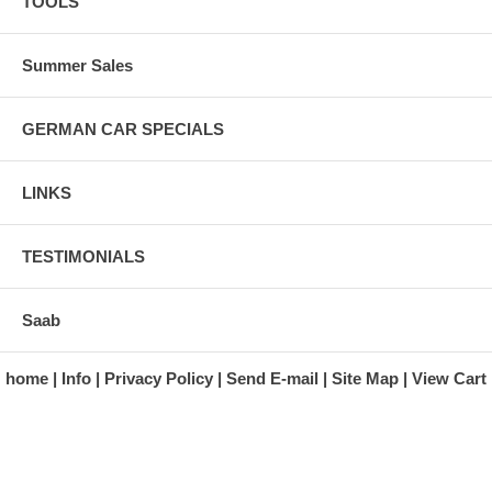
TOOLS
Summer Sales
GERMAN CAR SPECIALS
LINKS
TESTIMONIALS
Saab
home
Info
Privacy Policy
Send E-mail
Site Map
View Cart
A division of Automotive Essentials Warehouse
997 Route 22
Brewster, NY 10509-1526
Hours: Monday - Friday 9:00 a.m. to 5:00 p.m. E.S.T.