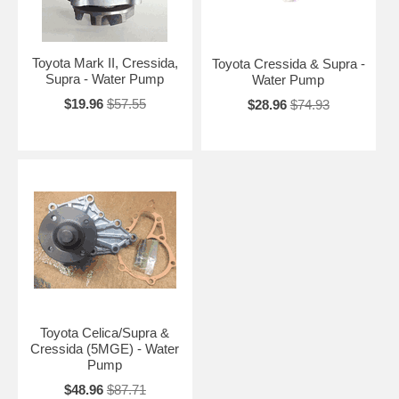
Toyota Mark II, Cressida,
Toyota Cressida & Supra -
Supra - Water Pump
Water Pump
$19.96
$57.55
$28.96
$74.93
Toyota Celica/Supra &
Cressida (5MGE) - Water
Pump
$48.96
$87.71