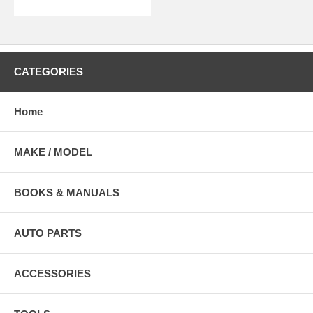
CATEGORIES
Home
MAKE / MODEL
BOOKS & MANUALS
AUTO PARTS
ACCESSORIES