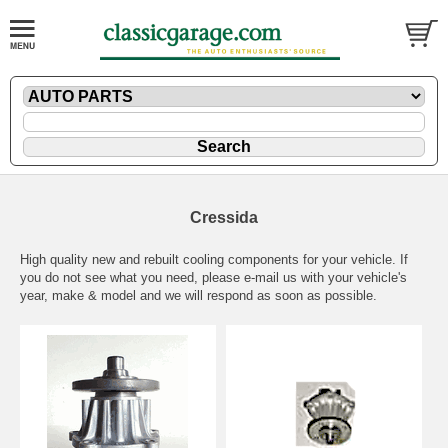
Cressida
High quality new and rebuilt cooling components for your vehicle. If
you do not see what you need, please
e-mail
us with your vehicle's
year, make & model and we will respond as soon as possible.