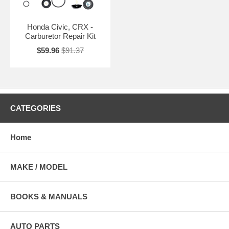
Honda Civic, CRX -
Carburetor Repair Kit
$59.96
$91.37
CATEGORIES
Home
MAKE / MODEL
BOOKS & MANUALS
AUTO PARTS