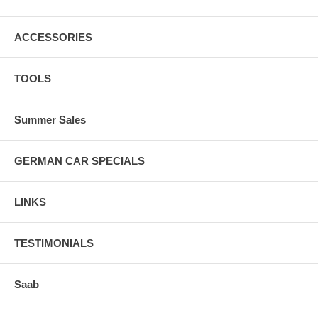
ACCESSORIES
TOOLS
Summer Sales
GERMAN CAR SPECIALS
LINKS
TESTIMONIALS
Saab