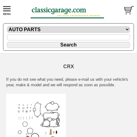
CRX
If you do not see what you need, please
e-mail
us with your vehicle's
year, make & model and we will respond as soon as possible.