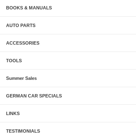
BOOKS & MANUALS
AUTO PARTS
ACCESSORIES
TOOLS
Summer Sales
GERMAN CAR SPECIALS
LINKS
TESTIMONIALS