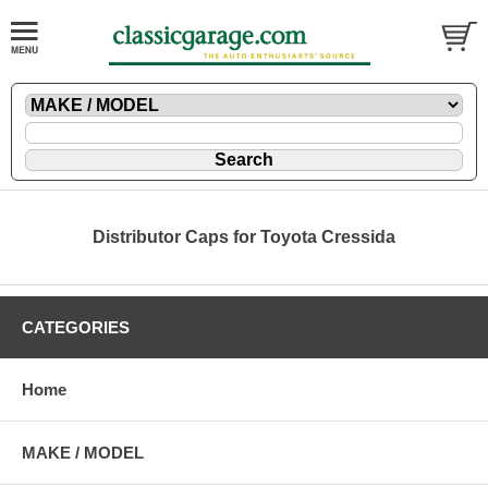
Distributor Caps for Toyota Cressida
CATEGORIES
Home
MAKE / MODEL