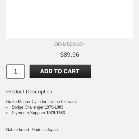
OE-MB081624
$89.96
Product Description
Brake Master Cylinder fits the following:
Dodge Challenger
1979-1983
Plymouth Sapporo
1979-1983
Nabco brand. Made in Japan.