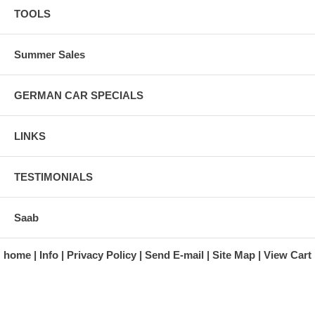
TOOLS
Summer Sales
GERMAN CAR SPECIALS
LINKS
TESTIMONIALS
Saab
home
Info
Privacy Policy
Send E-mail
Site Map
View Cart
A division of Automotive Essentials Warehouse
997 Route 22