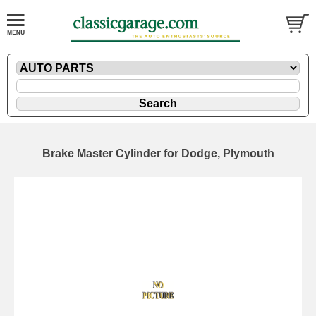
Brake Master Cylinder for Dodge, Plymouth