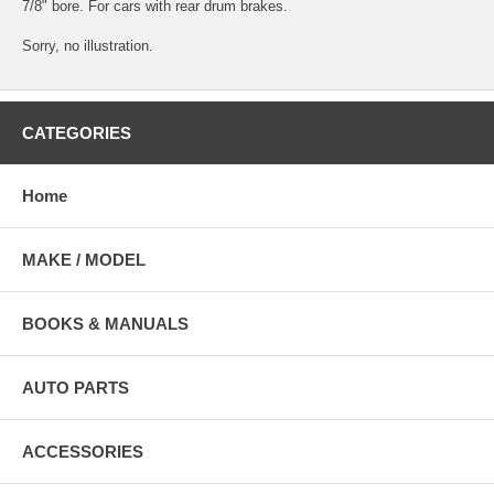
7/8" bore. For cars with rear drum brakes.
Sorry, no illustration.
CATEGORIES
Home
MAKE / MODEL
BOOKS & MANUALS
AUTO PARTS
ACCESSORIES