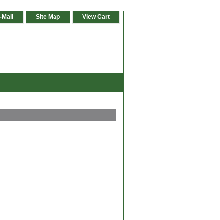
-Mail
Site Map
View Cart