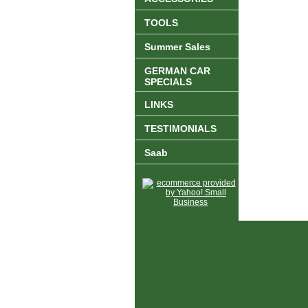
TOOLS
Summer Sales
GERMAN CAR
SPECIALS
LINKS
TESTIMONIALS
Saab