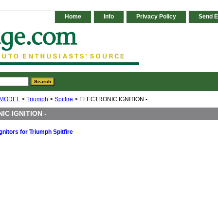
Home
Info
Privacy Policy
Send E
 MODEL
>
Triumph
>
Spitfire
> ELECTRONIC IGNITION -
IC IGNITION -
gnitors for Triumph Spitfire