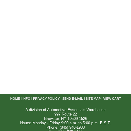
HOME
|
INFO
|
PRIVACY POLICY
|
SEND E-MAIL
|
SITE MAP
|
VIEW CART
A division of Automotive Essentials Warehouse
997 Route 22
Brewster, NY 10509-1526
Hours: Monday - Friday 9:00 a.m. to 5:00 p.m. E.S.T.
Phone: (845) 940-1900