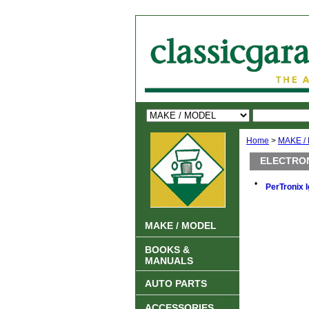
Home
>
MAKE /
ELECTRON
•
PerTronix I
MAKE / MODEL
BOOKS &
MANUALS
AUTO PARTS
ACCESSORIES