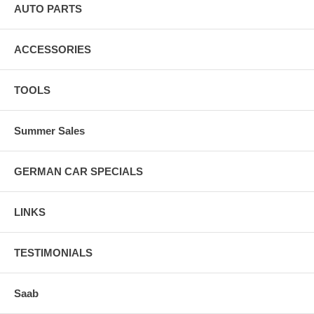
AUTO PARTS
ACCESSORIES
TOOLS
Summer Sales
GERMAN CAR SPECIALS
LINKS
TESTIMONIALS
Saab