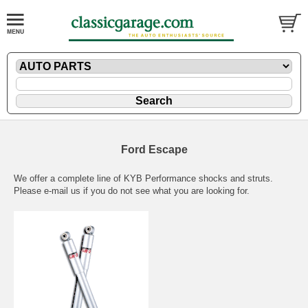
Ford Escape
We offer a complete line of KYB Performance shocks and struts.
Please
e-mail
us if you do not see what you are looking for.