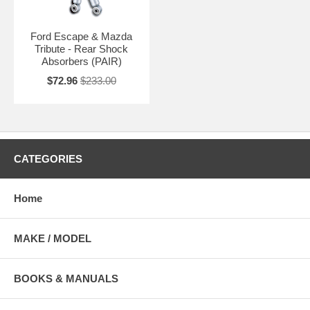
Ford Escape & Mazda
Tribute - Rear Shock
Absorbers (PAIR)
$72.96
$233.00
CATEGORIES
Home
MAKE / MODEL
BOOKS & MANUALS