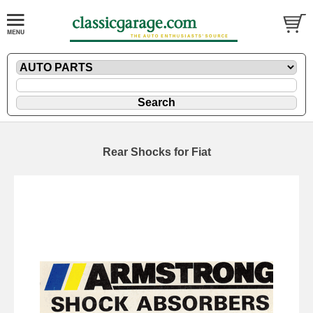
Rear Shocks for Fiat