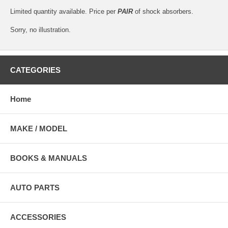
Limited quantity available. Price per
PAIR
of shock absorbers.
Sorry, no illustration.
CATEGORIES
Home
MAKE / MODEL
BOOKS & MANUALS
AUTO PARTS
ACCESSORIES