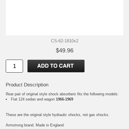
CS-62-1810x2
$49.96
Product Description
Rear pair of original style shock absorbers fits the following models:
Fiat 124 sedan and wagon
1966-1969
These are the original style hydraulic shocks, not gas shocks.
Armstrong brand. Made in England.