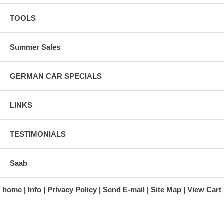
TOOLS
Summer Sales
GERMAN CAR SPECIALS
LINKS
TESTIMONIALS
Saab
home
Info
Privacy Policy
Send E-mail
Site Map
View Cart
A division of Automotive Essentials Warehouse