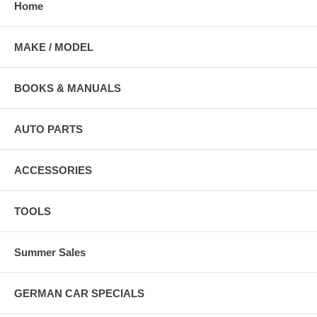
Home
MAKE / MODEL
BOOKS & MANUALS
AUTO PARTS
ACCESSORIES
TOOLS
Summer Sales
GERMAN CAR SPECIALS