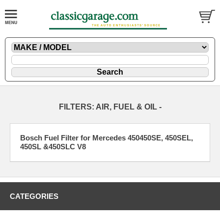
FILTERS: AIR, FUEL & OIL -
Bosch Fuel Filter for Mercedes 450450SE, 450SEL,
450SL &450SLC V8
CATEGORIES