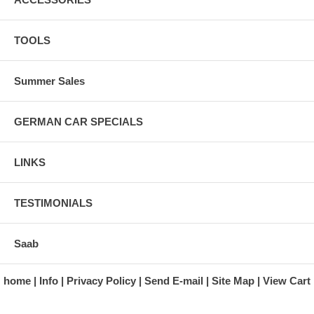
TOOLS
Summer Sales
GERMAN CAR SPECIALS
LINKS
TESTIMONIALS
Saab
home
Info
Privacy Policy
Send E-mail
Site Map
View Cart