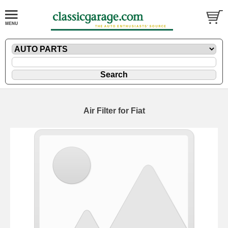
Air Filter for Fiat