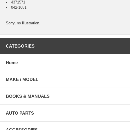
4371571
042-1081
Sorry, no illustration.
CATEGORIES
Home
MAKE / MODEL
BOOKS & MANUALS
AUTO PARTS
ACCESSORIES