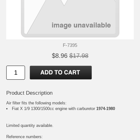
F-7395
$8.96
$17.98
Product Description
Air filter fits the following models:
Fiat X 1/9 1300/1500cc engine with carburetor
1974-1980
Limited quantity available.
Reference numbers: