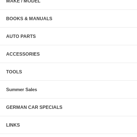
MAKE / MODEL
BOOKS & MANUALS
AUTO PARTS
ACCESSORIES
TOOLS
Summer Sales
GERMAN CAR SPECIALS
LINKS