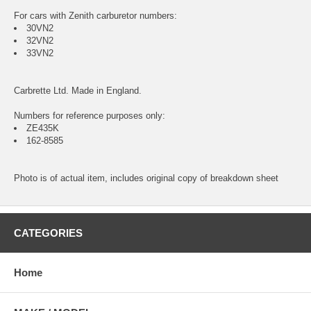
For cars with Zenith carburetor numbers:
30VN2
32VN2
33VN2
Carbrette Ltd. Made in England.
Numbers for reference purposes only:
ZE435K
162-8585
Photo is of actual item, includes original copy of breakdown sheet
CATEGORIES
Home