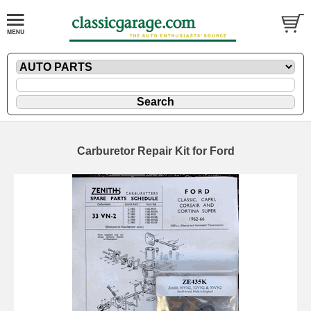
Carburetor Repair Kit for Ford