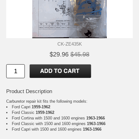
CK-ZE435K
$29.96
$45.98
Product Description
Carburetor repair kit fits the following models:
Ford Capri
1959-1962
Ford Classic
1959-1962
Ford Cortina with 1500 and 1600 engines
1963-1966
Ford Classic with 1500 and 1600 engines
1963-1966
Ford Capri with 1500 and 1600 engines
1963-1966