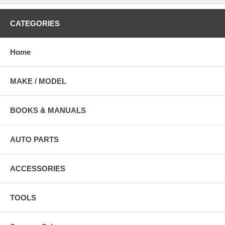
CATEGORIES
Home
MAKE / MODEL
BOOKS & MANUALS
AUTO PARTS
ACCESSORIES
TOOLS