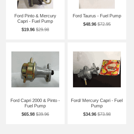
Ford Pinto & Mercury
Ford Taurus - Fuel Pump
Capri - Fuel Pump
$48.96
$72.95
$19.96
$29.98
Ford Capri 2000 & Pinto -
Ford/ Mercury Capri - Fuel
Fuel Pump
Pump
$65.98
$39.96
$34.96
$73.98