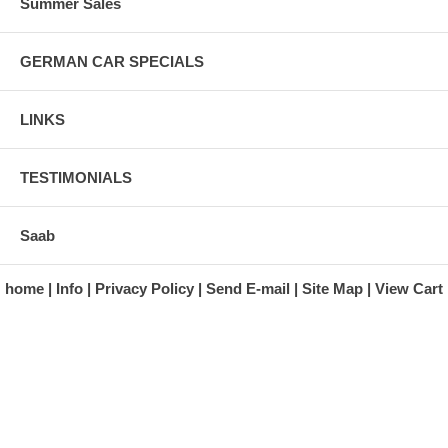
Summer Sales
GERMAN CAR SPECIALS
LINKS
TESTIMONIALS
Saab
home
Info
Privacy Policy
Send E-mail
Site Map
View Cart
A division of Automotive Essentials Warehouse
997 Route 22
Brewster, NY 10509-1526
Hours: Monday - Friday 9:00 a.m. to 5:00 p.m. E.S.T.
Phone: (845) 940-1900
Fax: (845) 279-7400