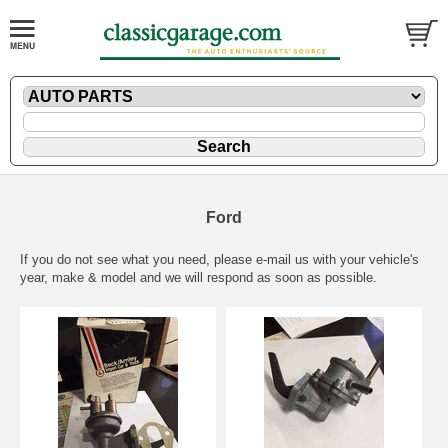
Ford
If you do not see what you need, please
e-mail
us with your vehicle's
year, make & model and we will respond as soon as possible.