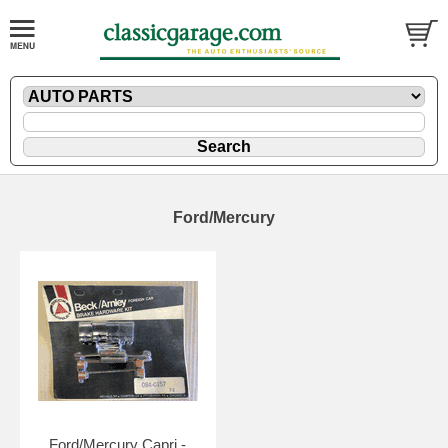
Ford/Mercury
Ford/Mercury Capri -