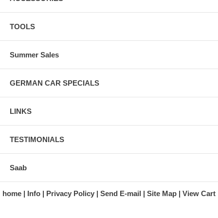
TOOLS
Summer Sales
GERMAN CAR SPECIALS
LINKS
TESTIMONIALS
Saab
home
Info
Privacy Policy
Send E-mail
Site Map
View Cart