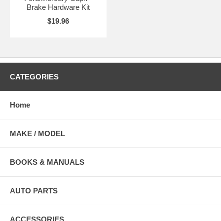
Brake Hardware Kit
$19.96
CATEGORIES
Home
MAKE / MODEL
BOOKS & MANUALS
AUTO PARTS
ACCESSORIES