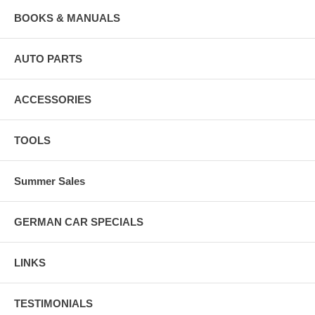
BOOKS & MANUALS
AUTO PARTS
ACCESSORIES
TOOLS
Summer Sales
GERMAN CAR SPECIALS
LINKS
TESTIMONIALS