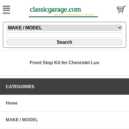
Front Stop Kit for Chevrolet Luv
CATEGORIES
Home
MAKE / MODEL