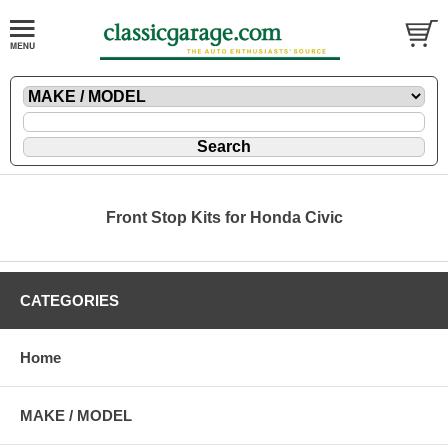
Front Stop Kits for Honda Civic
CATEGORIES
Home
MAKE / MODEL