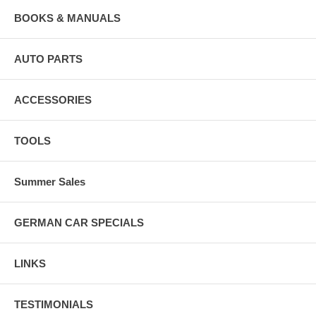
BOOKS & MANUALS
AUTO PARTS
ACCESSORIES
TOOLS
Summer Sales
GERMAN CAR SPECIALS
LINKS
TESTIMONIALS