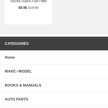
Toyota Supra Fuel Filter
$9.96
$19.98
CATEGORIES
Home
MAKE / MODEL
BOOKS & MANUALS
AUTO PARTS