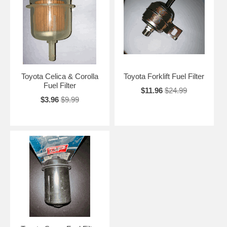
Toyota Celica & Corolla
Toyota Forklift Fuel Filter
Fuel Filter
$11.96
$24.99
$3.96
$9.99