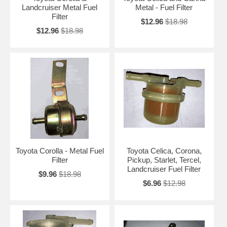
Landcruiser Metal Fuel
Metal - Fuel Filter
Filter
$12.96
$18.98
$12.96
$18.98
Toyota Corolla - Metal Fuel
Toyota Celica, Corona,
Filter
Pickup, Starlet, Tercel,
Landcruiser Fuel Filter
$9.96
$18.98
$6.96
$12.98