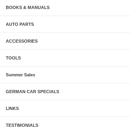
BOOKS & MANUALS
AUTO PARTS
ACCESSORIES
TOOLS
Summer Sales
GERMAN CAR SPECIALS
LINKS
TESTIMONIALS