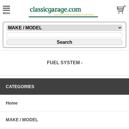
FUEL SYSTEM -
CATEGORIES
Home
MAKE / MODEL