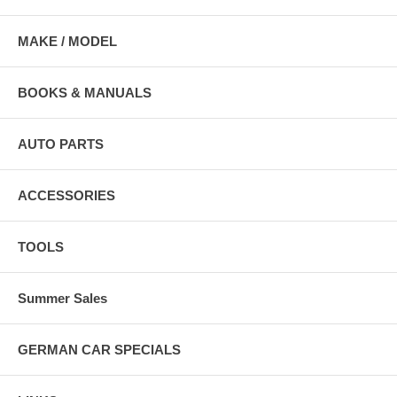
MAKE / MODEL
BOOKS & MANUALS
AUTO PARTS
ACCESSORIES
TOOLS
Summer Sales
GERMAN CAR SPECIALS