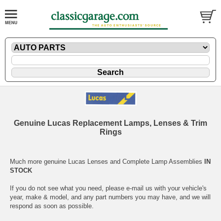
Genuine Lucas Replacement Lamps, Lenses & Trim
Rings
Much more genuine Lucas Lenses and Complete Lamp Assemblies
IN
STOCK
If you do not see what you need, please
e-mail
us with your vehicle's
year, make & model, and any part numbers you may have, and we will
respond as soon as possible.