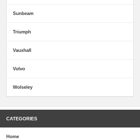
Sunbeam
Triumph
Vauxhall
Volvo
Wolseley
CATEGORIES
Home