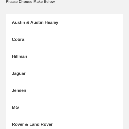
Please Choose Make Below
Austin & Austin Healey
Cobra
Hillman
Jaguar
Jensen
MG
Rover & Land Rover