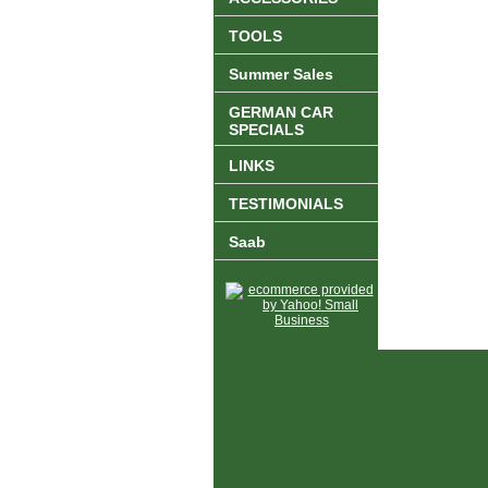
TOOLS
Summer Sales
GERMAN CAR
SPECIALS
LINKS
TESTIMONIALS
Saab