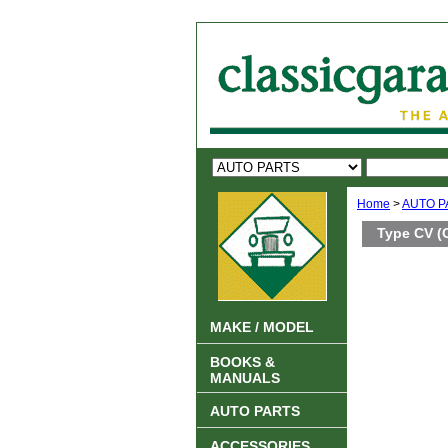
Home
>
AUTO P
Type CV (
MAKE / MODEL
BOOKS &
MANUALS
AUTO PARTS
ACCESSORIES