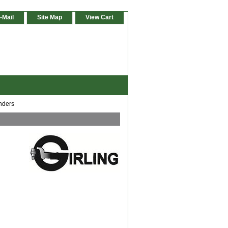
-Mail
Site Map
View Cart
nders