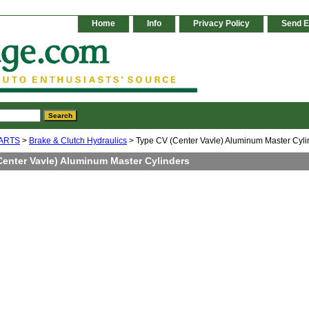
Home
Info
Privacy Policy
Send E
ARTS
>
Brake & Clutch Hydraulics
> Type CV (Center Vavle) Aluminum Master Cyli
Center Vavle) Aluminum Master Cylinders