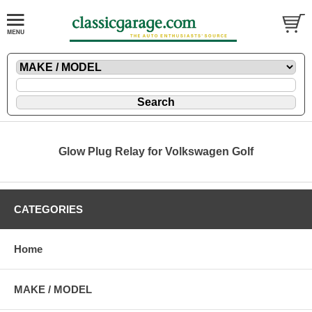
Glow Plug Relay for Volkswagen Golf
CATEGORIES
Home
MAKE / MODEL