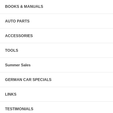
BOOKS & MANUALS
AUTO PARTS
ACCESSORIES
TOOLS
Summer Sales
GERMAN CAR SPECIALS
LINKS
TESTIMONIALS