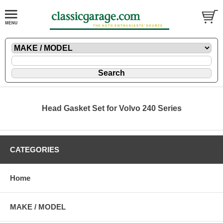
Head Gasket Set for Volvo 240 Series
CATEGORIES
Home
MAKE / MODEL