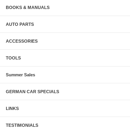
BOOKS & MANUALS
AUTO PARTS
ACCESSORIES
TOOLS
Summer Sales
GERMAN CAR SPECIALS
LINKS
TESTIMONIALS