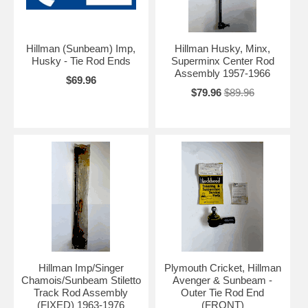
Hillman (Sunbeam) Imp,
Hillman Husky, Minx,
Husky - Tie Rod Ends
Superminx Center Rod
Assembly 1957-1966
$69.96
$79.96
$89.96
Hillman Imp/Singer
Plymouth Cricket, Hillman
Chamois/Sunbeam Stiletto
Avenger & Sunbeam -
Track Rod Assembly
Outer Tie Rod End
(FIXED) 1963-1976
(FRONT)