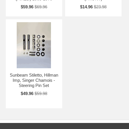
$59.96
$69.96
$14.96
$23.98
Sunbeam Stiletto, Hillman
Imp, Singer Chamois -
Steering Pin Set
$49.96
$59.98