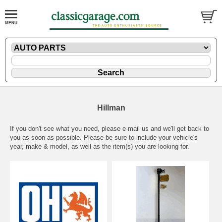
Hillman
If you don't see what you need, please
e-mail
us and we'll get back to
you as soon as possible. Please be sure to include your vehicle's
year, make & model, as well as the item(s) you are looking for.