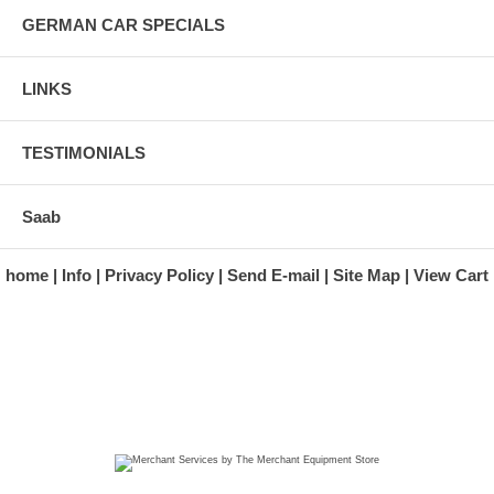
GERMAN CAR SPECIALS
LINKS
TESTIMONIALS
Saab
home
Info
Privacy Policy
Send E-mail
Site Map
View Cart
A division of Automotive Essentials Warehouse
997 Route 22
Brewster, NY 10509-1526
Hours: Monday - Friday 9:00 a.m. to 5:00 p.m. E.S.T.
Phone: (845) 940-1900
Fax: (845) 279-7400
Copyright 2025 classicgarage.com. All rights reserved.