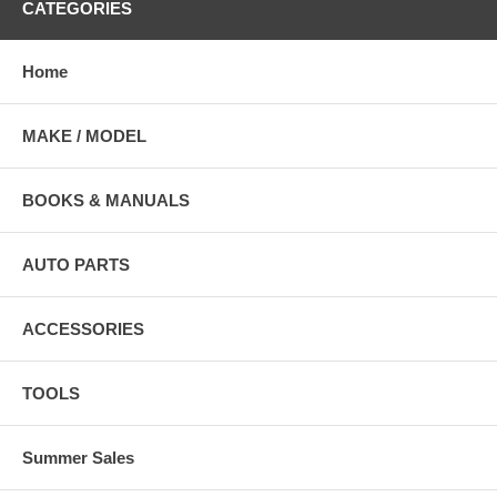
CATEGORIES
Home
MAKE / MODEL
BOOKS & MANUALS
AUTO PARTS
ACCESSORIES
TOOLS
Summer Sales