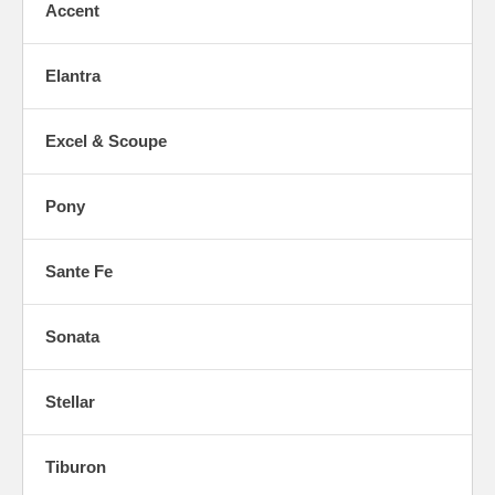
Accent
Elantra
Excel & Scoupe
Pony
Sante Fe
Sonata
Stellar
Tiburon