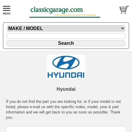
Hyundai
If you do not find the part you are looking for, or if your model is not
listed, please
e-mail
us with the specific make, model, year & part
information and we will get back to you as soon as possible. Thank
you.