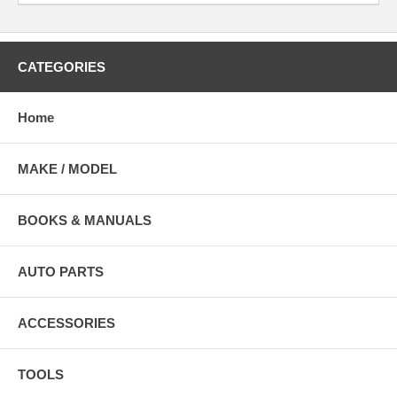
CATEGORIES
Home
MAKE / MODEL
BOOKS & MANUALS
AUTO PARTS
ACCESSORIES
TOOLS