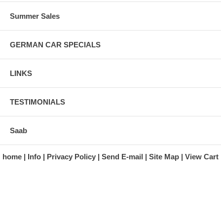
Summer Sales
GERMAN CAR SPECIALS
LINKS
TESTIMONIALS
Saab
home
Info
Privacy Policy
Send E-mail
Site Map
View Cart
A division of Automotive Essentials Warehouse
997 Route 22
Brewster, NY 10509-1526
Hours: Monday - Friday 9:00 a.m. to 5:00 p.m. E.S.T.
Phone: (845) 940-1900