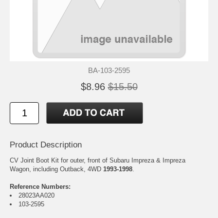
BA-103-2595
$8.96
$15.50
Product Description
CV Joint Boot Kit for outer, front of Subaru Impreza & Impreza
Wagon, including Outback, 4WD
1993-1998
.
Reference Numbers:
28023AA020
103-2595