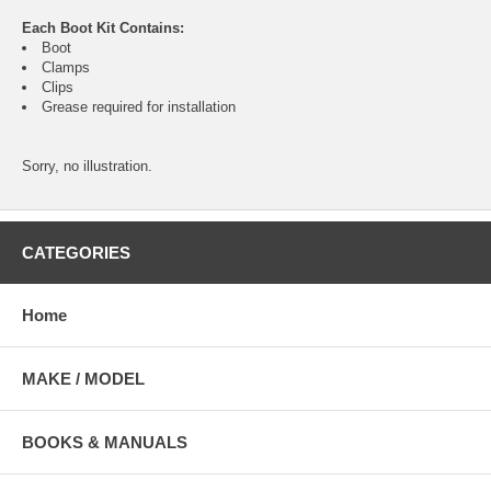
Each Boot Kit Contains:
Boot
Clamps
Clips
Grease required for installation
Sorry, no illustration.
CATEGORIES
Home
MAKE / MODEL
BOOKS & MANUALS