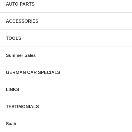
AUTO PARTS
ACCESSORIES
TOOLS
Summer Sales
GERMAN CAR SPECIALS
LINKS
TESTIMONIALS
Saab