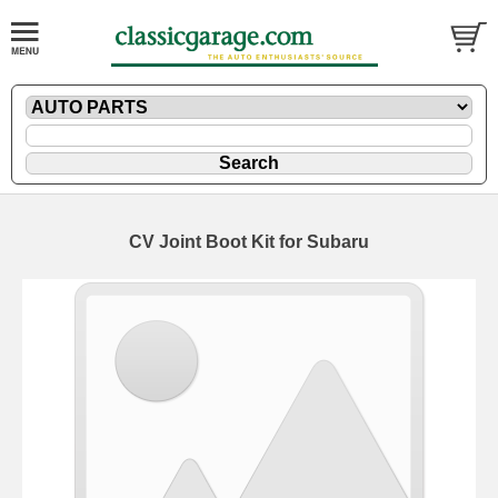
CV Joint Boot Kit for Subaru