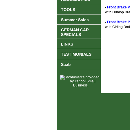
•
Front Brake Pa
TOOLS
with Dunlop Br
Summer Sales
•
Front Brake P
with Girling Bra
GERMAN CAR
SPECIALS
LINKS
TESTIMONIALS
Saab