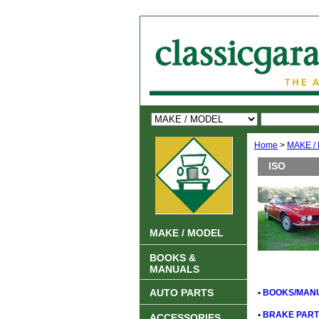
Home
>
MAKE /
ISO
MAKE / MODEL
BOOKS &
MANUALS
AUTO PARTS
•
BOOKS/MANU
•
BRAKE PART
ACCESSORIES