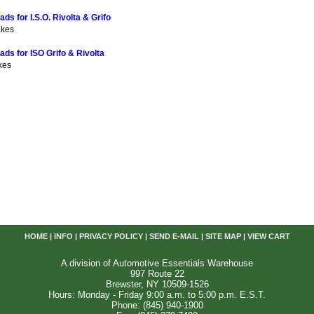
ds for I.S.O. Rivolta & Grifo
akes
ads for ISO Grifo & Rivolta
kes
HOME
|
INFO
|
PRIVACY POLICY
|
SEND E-MAIL
|
SITE MAP
|
VIEW CART
A division of Automotive Essentials Warehouse
997 Route 22
Brewster, NY 10509-1526
Hours: Monday - Friday 9:00 a.m. to 5:00 p.m. E.S.T.
Phone: (845) 940-1900