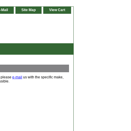
-Mail
Site Map
View Cart
d, please
e-mail
us with the specific make,
sible.