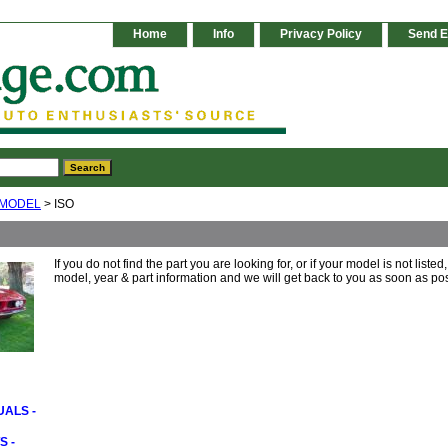
Home
Info
Privacy Policy
Send E
 MODEL
> ISO
If you do not find the part you are looking for, or if your model is not liste
model, year & part information and we will get back to you as soon as pos
ALS -
S -