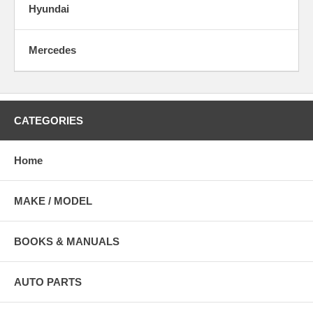
Hyundai
Mercedes
CATEGORIES
Home
MAKE / MODEL
BOOKS & MANUALS
AUTO PARTS