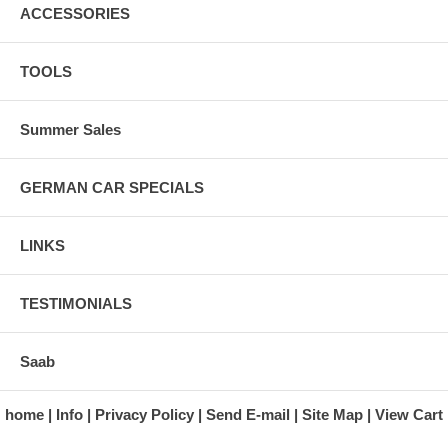
ACCESSORIES
TOOLS
Summer Sales
GERMAN CAR SPECIALS
LINKS
TESTIMONIALS
Saab
home
Info
Privacy Policy
Send E-mail
Site Map
View Cart