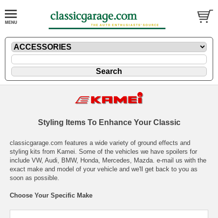
Styling Items To Enhance Your Classic
classicgarage.com features a wide variety of ground effects and
styling kits from Kamei. Some of the vehicles we have spoilers for
include VW, Audi, BMW, Honda, Mercedes, Mazda.
e-mail
us with the
exact make and model of your vehicle and we'll get back to you as
soon as possible.
Choose Your Specific Make