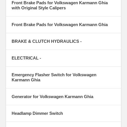
Front Brake Pads for Volkswagen Karmann Ghia
with Original Style Calipers
Front Brake Pads for Volkswagen Karmann Ghia
BRAKE & CLUTCH HYDRAULICS -
ELECTRICAL -
Emergency Flasher Switch for Volkswagen
Karmann Ghia
Generator for Volkswagen Karmann Ghia
Headlamp Dimmer Switch