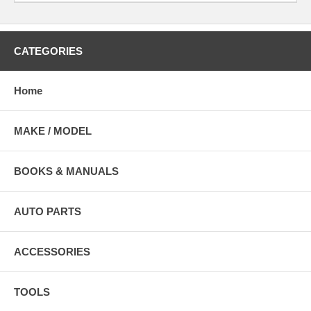
CATEGORIES
Home
MAKE / MODEL
BOOKS & MANUALS
AUTO PARTS
ACCESSORIES
TOOLS