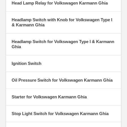
Head Lamp Relay for Volkswagen Karmann Ghia
Headlamp Switch with Knob for Volkswagen Type I
& Karmann Ghia
Headlamp Switch for Volkswagen Type I & Karmann
Ghia
Ignition Switch
Oil Pressure Switch for Volkswagen Karmann Ghia
Starter for Volkswagen Karmann Ghia
Stop Light Switch for Volkswagen Karmann Ghia