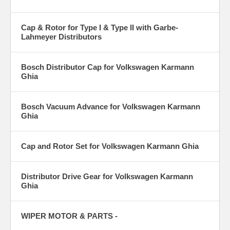
Cap & Rotor for Type I & Type II with Garbe-
Lahmeyer Distributors
Bosch Distributor Cap for Volkswagen Karmann
Ghia
Bosch Vacuum Advance for Volkswagen Karmann
Ghia
Cap and Rotor Set for Volkswagen Karmann Ghia
Distributor Drive Gear for Volkswagen Karmann
Ghia
WIPER MOTOR & PARTS -