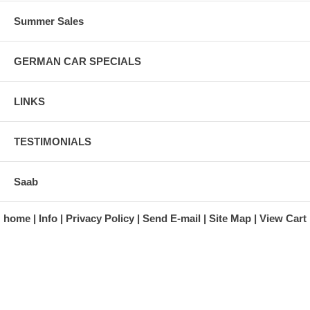
Summer Sales
GERMAN CAR SPECIALS
LINKS
TESTIMONIALS
Saab
home
Info
Privacy Policy
Send E-mail
Site Map
View Cart
A division of Automotive Essentials Warehouse
997 Route 22
Brewster, NY 10509-1526
Hours: Monday - Friday 9:00 a.m. to 5:00 p.m. E.S.T.
Phone: (845) 940-1900