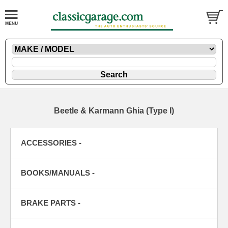
Beetle & Karmann Ghia (Type I)
ACCESSORIES -
BOOKS/MANUALS -
BRAKE PARTS -