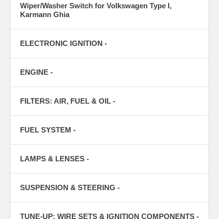
Wiper/Washer Switch for Volkswagen Type I,
Karmann Ghia
ELECTRONIC IGNITION -
ENGINE -
FILTERS: AIR, FUEL & OIL -
FUEL SYSTEM -
LAMPS & LENSES -
SUSPENSION & STEERING -
TUNE-UP: WIRE SETS & IGNITION COMPONENTS -