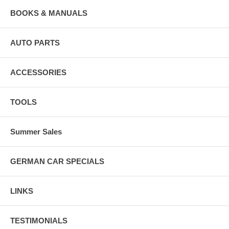
BOOKS & MANUALS
AUTO PARTS
ACCESSORIES
TOOLS
Summer Sales
GERMAN CAR SPECIALS
LINKS
TESTIMONIALS