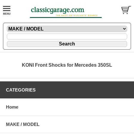
KONI Front Shocks for Mercedes 350SL
CATEGORIES
Home
MAKE / MODEL