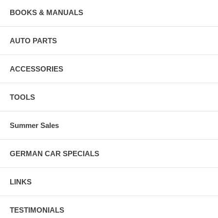
BOOKS & MANUALS
AUTO PARTS
ACCESSORIES
TOOLS
Summer Sales
GERMAN CAR SPECIALS
LINKS
TESTIMONIALS