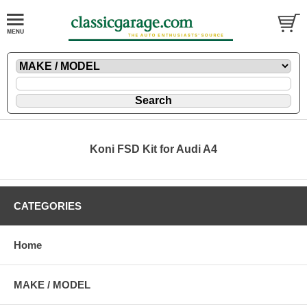
Koni FSD Kit for Audi A4
CATEGORIES
Home
MAKE / MODEL