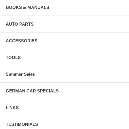
BOOKS & MANUALS
AUTO PARTS
ACCESSORIES
TOOLS
Summer Sales
GERMAN CAR SPECIALS
LINKS
TESTIMONIALS