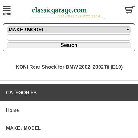
KONI Rear Shock for BMW 2002, 2002Tii (E10)
CATEGORIES
Home
MAKE / MODEL