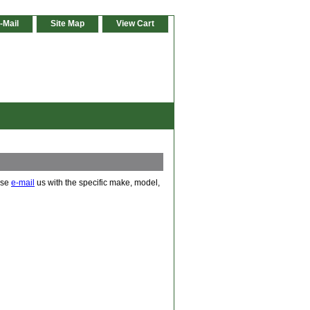
-Mail
Site Map
View Cart
ease
e-mail
us with the specific make, model,