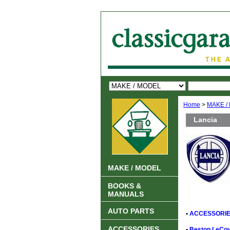
Home
>
MAKE /
Lancia
MAKE / MODEL
BOOKS &
MANUALS
AUTO PARTS
•
ACCESSORIE
ACCESSORIES
•
Bestop LeCove