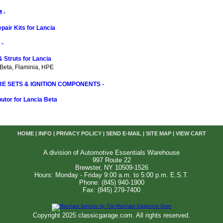
 -
pair Kits for Lancia
-
 Struts for Lancia
 Beta, Flaminia, HPE
RE SETS & IGNITION COMPONENTS -
butor for Lancia Beta
HOME
|
INFO
|
PRIVACY POLICY
|
SEND E-MAIL
|
SITE MAP
|
VIEW CART
A division of Automotive Essentials Warehouse
997 Route 22
Brewster, NY 10509-1526
Hours: Monday - Friday 9:00 a.m. to 5:00 p.m. E.S.T.
Phone: (845) 940-1900
Fax: (845) 279-7400
Copyright 2025 classicgarage.com. All rights reserved.