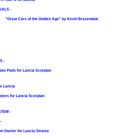
ALS -
"Great Cars of the Golden Age" by Kevin Brazendale
S -
ake Pads for Lancia Scorpian
r Lancia
tors for Lancia Scorpian
TEM -
-
n Starter for Lancia Stratos