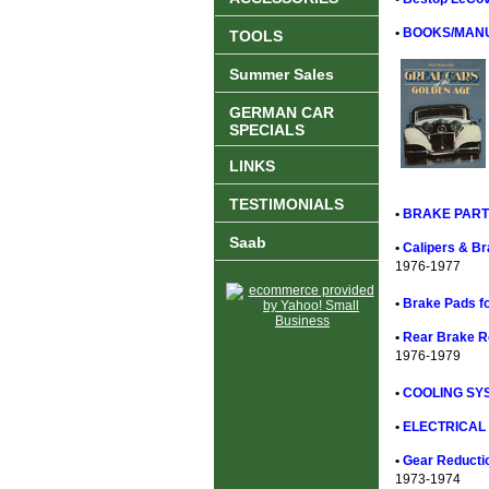
•
BOOKS/MANU
TOOLS
Summer Sales
GERMAN CAR
SPECIALS
LINKS
TESTIMONIALS
•
BRAKE PART
Saab
•
Calipers & Br
1976-1977
•
Brake Pads fo
•
Rear Brake Ro
1976-1979
•
COOLING SYS
•
ELECTRICAL 
•
Gear Reductio
1973-1974