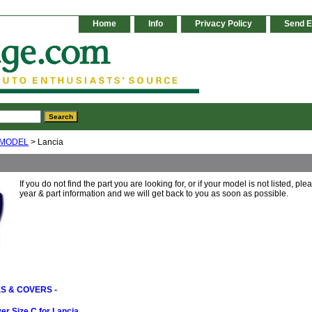
Home
Info
Privacy Policy
Send E
 MODEL
> Lancia
If you do not find the part you are looking for, or if your model is not listed, pl
year & part information and we will get back to you as soon as possible.
S & COVERS -
r Size C for Lancia