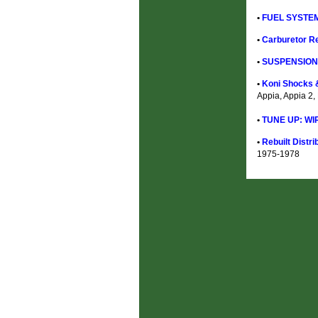
•
FUEL SYSTEM
•
Carburetor Re
•
SUSPENSION 
•
Koni Shocks &
Appia, Appia 2,
•
TUNE UP: WI
•
Rebuilt Distri
1975-1978