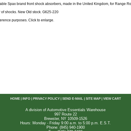
table Spax brand front shock absorbers, made in the United Kingdom, for Range Ro
R
of shocks. New Old stock. G625-220
reference purposes. Click to enlarge.
HOME
|
INFO
|
PRIVACY POLICY
|
SEND E-MAIL
|
SITE MAP
|
VIEW CART
A division of Automotive Essentials Warehouse
997 Route 22
Brewster, NY 10509-1526
Hours: Monday - Friday 9:00 a.m. to 5:00 p.m. E.S.T.
Phone: (845) 940-1900