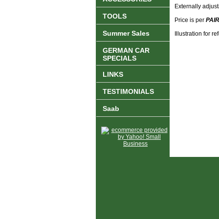
Externally adjus
TOOLS
Price is per
PAI
Summer Sales
Illustration for 
GERMAN CAR
SPECIALS
LINKS
TESTIMONIALS
Saab