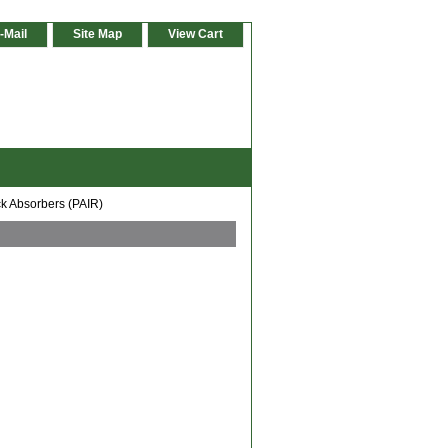
-Mail
Site Map
View Cart
k Absorbers (PAIR)