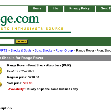
Home
Info
Privacy Policy
Send E
ARTS
>
Shocks & Struts
>
Spax Shocks
>
Rover Group
> Range Rover - Front Shoc
t Shocks for Range Rover
Range Rover - Front Shock Absorbers (PAIR)
Item#
SG625-220x2
Regular price: $290.00
Sale price:
$89.96
Availability:
Usually ships the same business day
ription