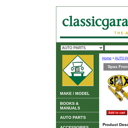
Home
>
AUTO P
Spax Fron
MAKE / MODEL
BOOKS &
MANUALS
AUTO PARTS
Product Desc
ACCESSORIES