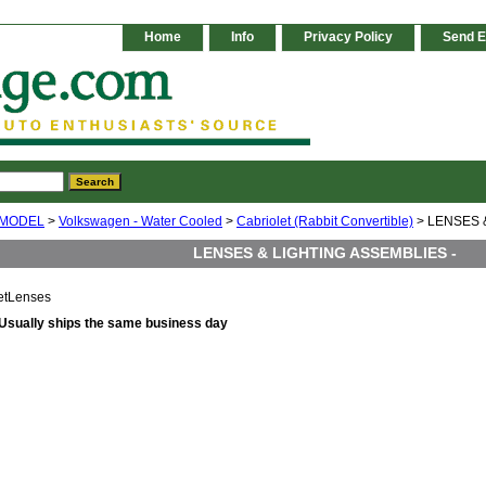
Home
Info
Privacy Policy
Send E
 MODEL
>
Volkswagen - Water Cooled
>
Cabriolet (Rabbit Convertible)
> LENSES 
LENSES & LIGHTING ASSEMBLIES -
etLenses
Usually ships the same business day