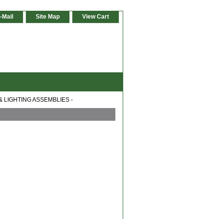
-Mail
Site Map
View Cart
& LIGHTING ASSEMBLIES -