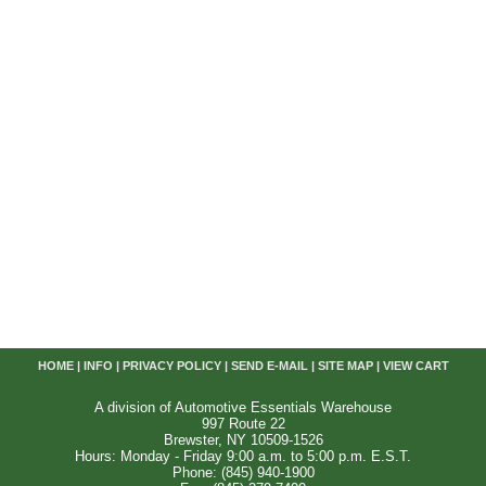
HOME
|
INFO
|
PRIVACY POLICY
|
SEND E-MAIL
|
SITE MAP
|
VIEW CART
A division of Automotive Essentials Warehouse
997 Route 22
Brewster, NY 10509-1526
Hours: Monday - Friday 9:00 a.m. to 5:00 p.m. E.S.T.
Phone: (845) 940-1900