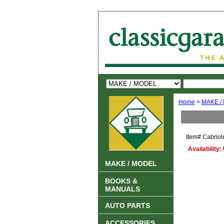
Home
>
MAKE /
Item#
Cabriol
Availability:
MAKE / MODEL
BOOKS &
MANUALS
AUTO PARTS
ACCESSORIES