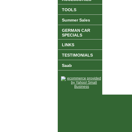
TOOLS
Summer Sales
GERMAN CAR
SPECIALS
LINKS
TESTIMONIALS
Saab