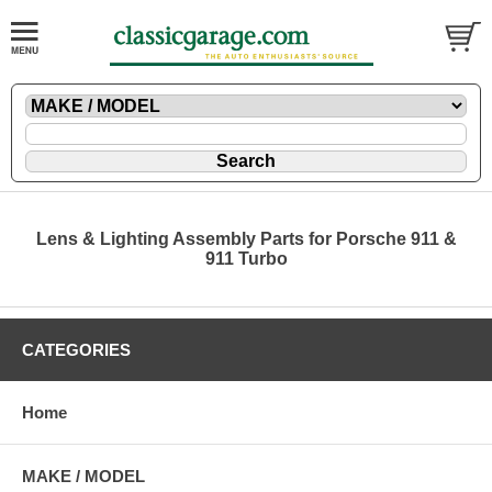
Lens & Lighting Assembly Parts for Porsche 911 &
911 Turbo
CATEGORIES
Home
MAKE / MODEL