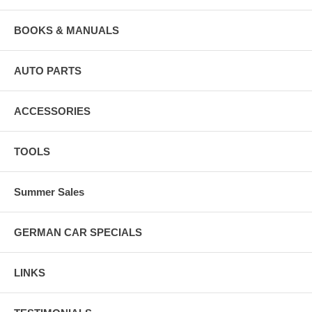
BOOKS & MANUALS
AUTO PARTS
ACCESSORIES
TOOLS
Summer Sales
GERMAN CAR SPECIALS
LINKS