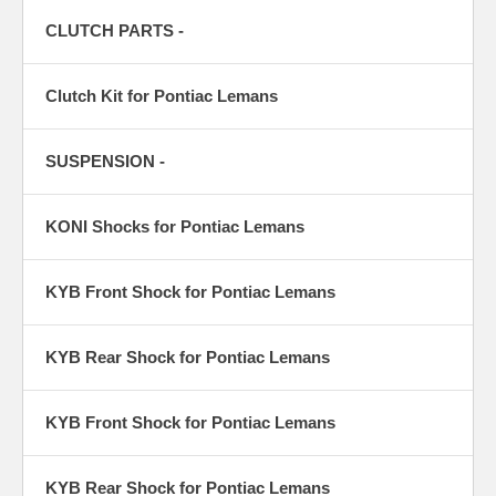
CLUTCH PARTS -
Clutch Kit for Pontiac Lemans
SUSPENSION -
KONI Shocks for Pontiac Lemans
KYB Front Shock for Pontiac Lemans
KYB Rear Shock for Pontiac Lemans
KYB Front Shock for Pontiac Lemans
KYB Rear Shock for Pontiac Lemans