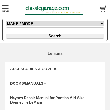
Lemans
ACCESSORIES & COVERS -
BOOKS/MANUALS -
Haynes Repair Manual for Pontiac Mid-Size
Bonneville LeMans