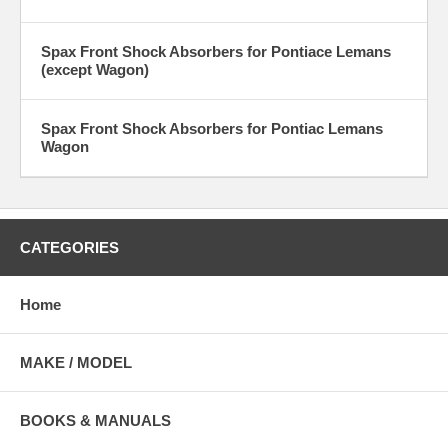
Spax Front Shock Absorbers for Pontiace Lemans
(except Wagon)
Spax Front Shock Absorbers for Pontiac Lemans
Wagon
CATEGORIES
Home
MAKE / MODEL
BOOKS & MANUALS