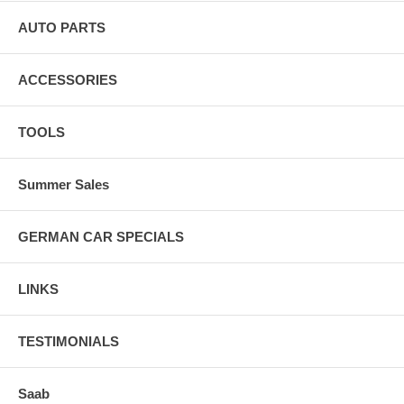
AUTO PARTS
ACCESSORIES
TOOLS
Summer Sales
GERMAN CAR SPECIALS
LINKS
TESTIMONIALS
Saab