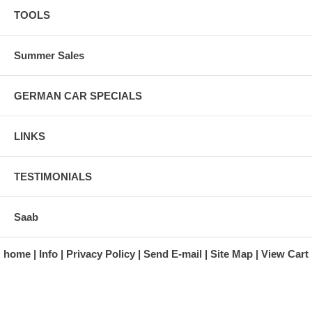
TOOLS
Summer Sales
GERMAN CAR SPECIALS
LINKS
TESTIMONIALS
Saab
home
Info
Privacy Policy
Send E-mail
Site Map
View Cart
A division of Automotive Essentials Warehouse
997 Route 22