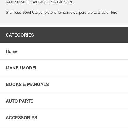
Rear caliper OE #s 6403227 & 64032276.
Stainless Steel Caliper pistons for same calipers are available
Here
CATEGORIES
Home
MAKE / MODEL
BOOKS & MANUALS
AUTO PARTS
ACCESSORIES