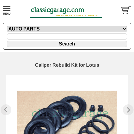
Caliper Rebuild Kit for Lotus