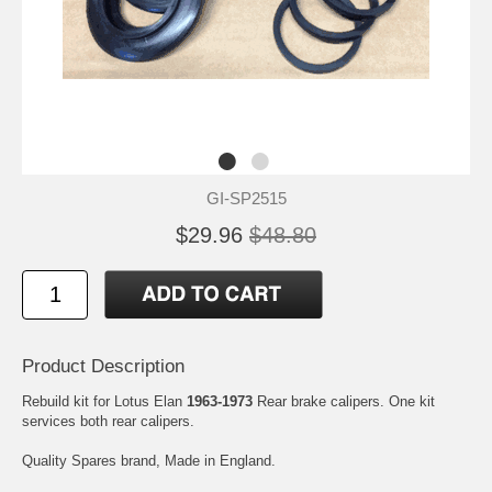
GI-SP2515
$29.96
$48.80
Product Description
Rebuild kit for Lotus Elan
1963-1973
Rear brake calipers. One kit
services both rear calipers.
Quality Spares brand, Made in England.