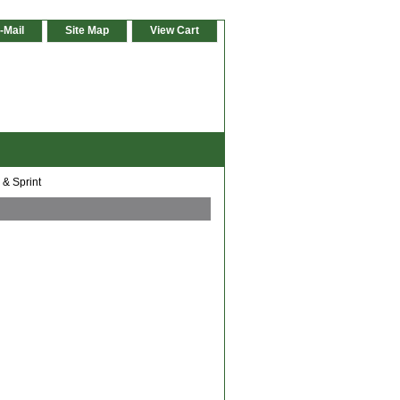
-Mail
Site Map
View Cart
 & Sprint