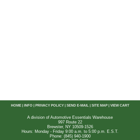
HOME
|
INFO
|
PRIVACY POLICY
|
SEND E-MAIL
|
SITE MAP
|
VIEW CART
A division of Automotive Essentials Warehouse
997 Route 22
Brewster, NY 10509-1526
Hours: Monday - Friday 9:00 a.m. to 5:00 p.m. E.S.T.
Phone: (845) 940-1900