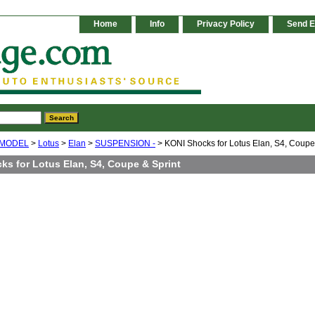
Home
Info
Privacy Policy
Send E
 MODEL
>
Lotus
>
Elan
>
SUSPENSION -
> KONI Shocks for Lotus Elan, S4, Coupe
ks for Lotus Elan, S4, Coupe & Sprint