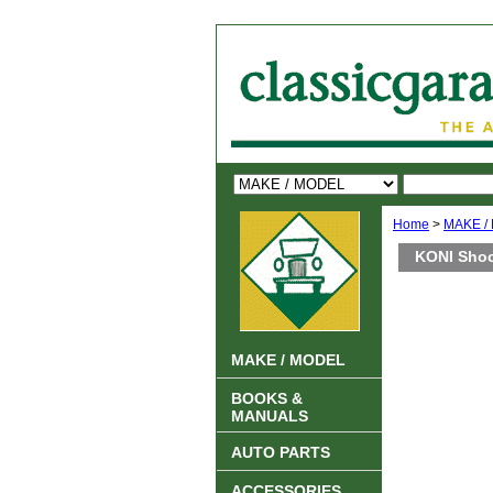
Home
>
MAKE /
KONI Shoc
MAKE / MODEL
BOOKS &
MANUALS
AUTO PARTS
ACCESSORIES