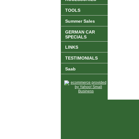
TOOLS
Summer Sales
GERMAN CAR
SPECIALS
LINKS
TESTIMONIALS
Saab