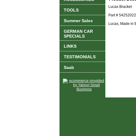
Lucas Bracket
TOOLS
Part # 54252022
Summer Sales
Lucas, Made in 
GERMAN CAR
SPECIALS
LINKS
TESTIMONIALS
Saab