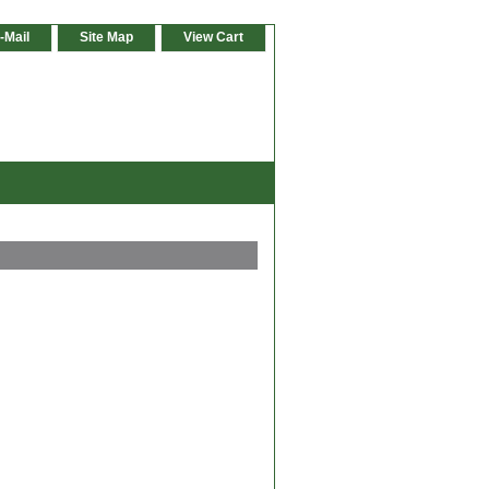
-Mail
Site Map
View Cart