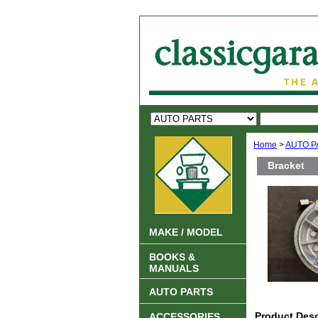
Home
>
AUTO P
Bracket
MAKE / MODEL
BOOKS &
MANUALS
AUTO PARTS
Product Desc
ACCESSORIES