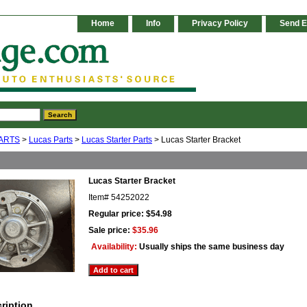
Home
Info
Privacy Policy
Send E
ARTS
>
Lucas Parts
>
Lucas Starter Parts
> Lucas Starter Bracket
Lucas Starter Bracket
Item#
54252022
Regular price: $54.98
Sale price:
$35.96
Availability:
Usually ships the same business day
ription