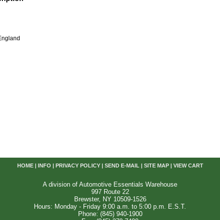
England
HOME
|
INFO
|
PRIVACY POLICY
|
SEND E-MAIL
|
SITE MAP
|
VIEW CART
A division of Automotive Essentials Warehouse
997 Route 22
Brewster, NY 10509-1526
Hours: Monday - Friday 9:00 a.m. to 5:00 p.m. E.S.T.
Phone: (845) 940-1900