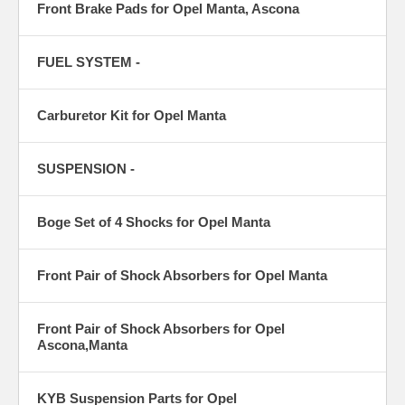
Front Brake Pads for Opel Manta, Ascona
FUEL SYSTEM -
Carburetor Kit for Opel Manta
SUSPENSION -
Boge Set of 4 Shocks for Opel Manta
Front Pair of Shock Absorbers for Opel Manta
Front Pair of Shock Absorbers for Opel
Ascona,Manta
KYB Suspension Parts for Opel