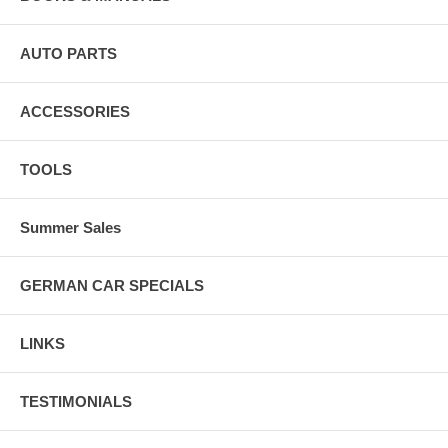
AUTO PARTS
ACCESSORIES
TOOLS
Summer Sales
GERMAN CAR SPECIALS
LINKS
TESTIMONIALS