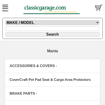
Manta
ACCESSORIES & COVERS -
CoverCraft Pet Pad Seat & Cargo Area Protectors
BRAKE PARTS -