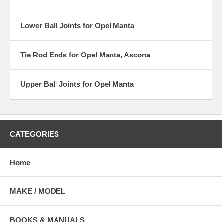
Lower Ball Joints for Opel Manta
Tie Rod Ends for Opel Manta, Ascona
Upper Ball Joints for Opel Manta
CATEGORIES
Home
MAKE / MODEL
BOOKS & MANUALS