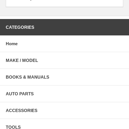
CATEGORIES
Home
MAKE / MODEL
BOOKS & MANUALS
AUTO PARTS
ACCESSORIES
TOOLS