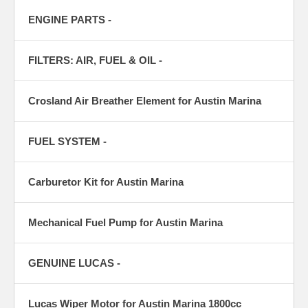
ENGINE PARTS -
FILTERS: AIR, FUEL & OIL -
Crosland Air Breather Element for Austin Marina
FUEL SYSTEM -
Carburetor Kit for Austin Marina
Mechanical Fuel Pump for Austin Marina
GENUINE LUCAS -
Lucas Wiper Motor for Austin Marina 1800cc