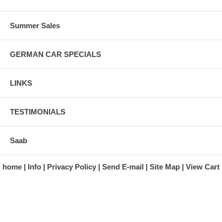
Summer Sales
GERMAN CAR SPECIALS
LINKS
TESTIMONIALS
Saab
home
Info
Privacy Policy
Send E-mail
Site Map
View Cart
A division of Automotive Essentials Warehouse
997 Route 22
Brewster, NY 10509-1526
Hours: Monday - Friday 9:00 a.m. to 5:00 p.m. E.S.T.