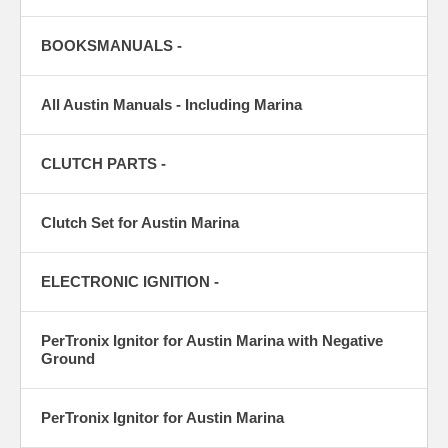
BOOKSMANUALS -
All Austin Manuals - Including Marina
CLUTCH PARTS -
Clutch Set for Austin Marina
ELECTRONIC IGNITION -
PerTronix Ignitor for Austin Marina with Negative
Ground
PerTronix Ignitor for Austin Marina