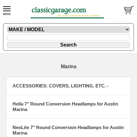
Marina
ACCESSORIES: COVERS, LIGHTING, ETC. -
Hella 7" Round Conversion Headlamps for Austin
Marina
NeoLite 7" Round Conversion Headlamps for Austin
Marina