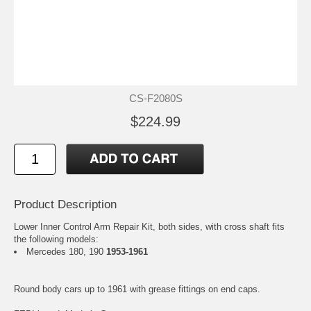
CS-F2080S
$224.99
Product Description
Lower Inner Control Arm Repair Kit, both sides, with cross shaft fits
the following models:
Mercedes 180, 190
1953-1961
Round body cars up to 1961 with grease fittings on end caps.