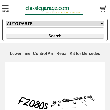
Lower Inner Control Arm Repair Kit for Mercedes