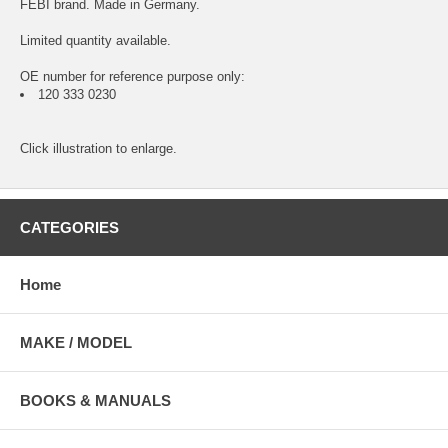
FEBI brand. Made in Germany.
Limited quantity available.
OE number for reference purpose only:
120 333 0230
Click illustration to enlarge.
CATEGORIES
Home
MAKE / MODEL
BOOKS & MANUALS