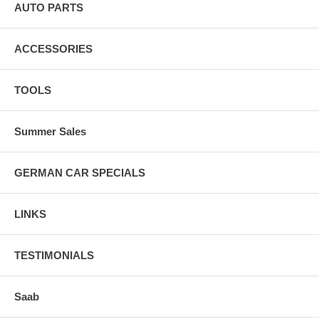
AUTO PARTS
ACCESSORIES
TOOLS
Summer Sales
GERMAN CAR SPECIALS
LINKS
TESTIMONIALS
Saab