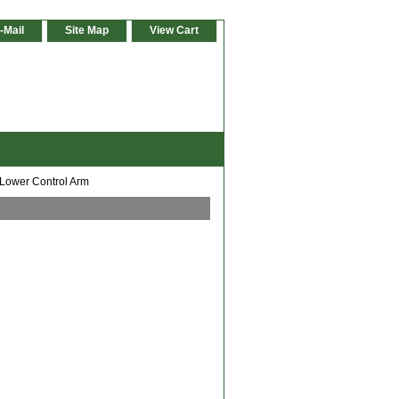
-Mail
Site Map
View Cart
 Lower Control Arm