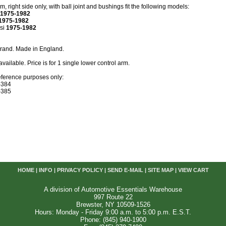
, right side only, with ball joint and bushings fit the following models:
1975-1982
1975-1982
si
1975-1982
brand. Made in England.
available. Price is for 1 single lower control arm.
eference purposes only:
-384
-385
HOME
|
INFO
|
PRIVACY POLICY
|
SEND E-MAIL
|
SITE MAP
|
VIEW CART
A division of Automotive Essentials Warehouse
997 Route 22
Brewster, NY 10509-1526
Hours: Monday - Friday 9:00 a.m. to 5:00 p.m. E.S.T.
Phone: (845) 940-1900