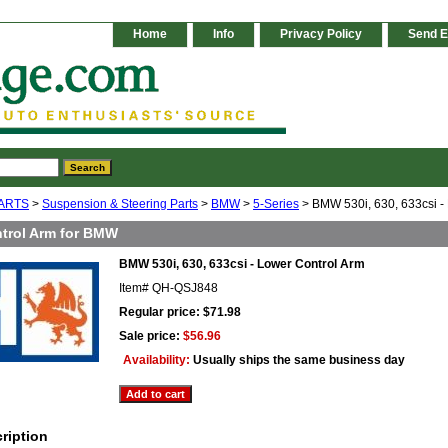
Home
Info
Privacy Policy
Send E
ARTS
>
Suspension & Steering Parts
>
BMW
>
5-Series
> BMW 530i, 630, 633csi -
trol Arm for BMW
BMW 530i, 630, 633csi - Lower Control Arm
Item#
QH-QSJ848
Regular price: $71.98
Sale price:
$56.96
Availability:
Usually ships the same business day
ription