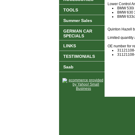
Lower Control Arm
BMW 530i
TOOLS
BMW 630
BMW 633c
Summer Sales
Quinton Hazell 
GERMAN CAR
SPECIALS
Limited quantity 
LINKS
OE number for r
31121108
31121108
TESTIMONIALS
Saab