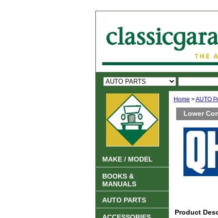
Home
>
AUTO P
Lower Con
MAKE / MODEL
BOOKS &
MANUALS
AUTO PARTS
Product Desc
ACCESSORIES