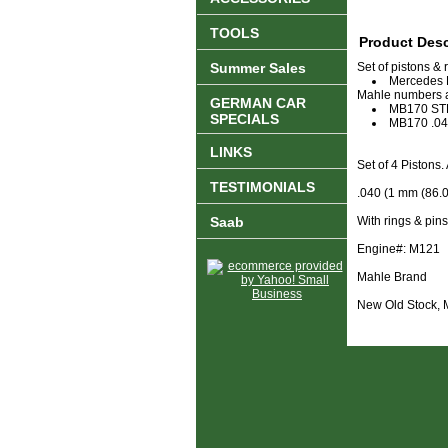
TOOLS
Product Desc
Summer Sales
Set of pistons & 
Mercedes 
Mahle numbers ar
GERMAN CAR
MB170 ST
SPECIALS
MB170 .0
LINKS
Set of 4 Pistons
TESTIMONIALS
.040 (1 mm (86.0
Saab
With rings & pins
Engine#: M121
Mahle Brand
New Old Stock,