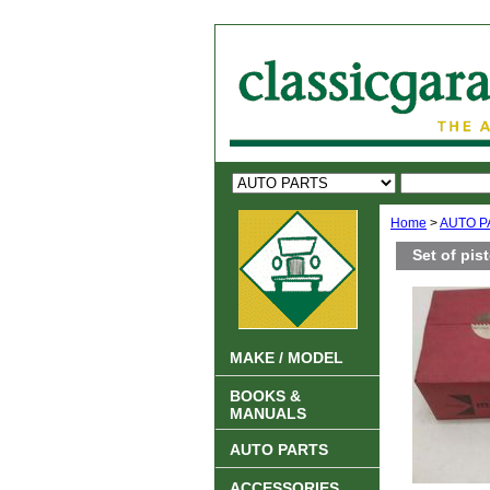
Home
>
AUTO P
Set of pis
MAKE / MODEL
BOOKS &
MANUALS
AUTO PARTS
ACCESSORIES