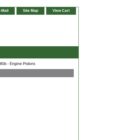
-Mail
Site Map
View Cart
0b - Engine Pistons