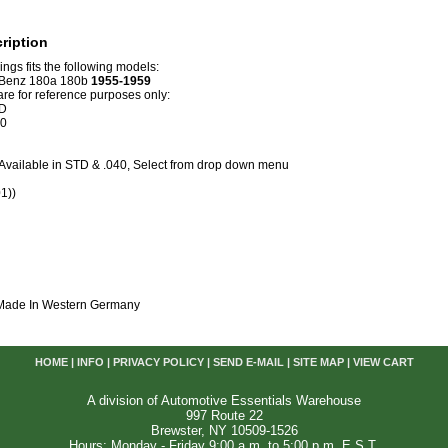
ription
rings fits the following models:
Benz 180a 180b
1955-1959
e for reference purposes only:
D
40
. Available in STD & .040, Select from drop down menu
1))
 Made In Western Germany
HOME
|
INFO
|
PRIVACY POLICY
|
SEND E-MAIL
|
SITE MAP
|
VIEW CART
A division of Automotive Essentials Warehouse
997 Route 22
Brewster, NY 10509-1526
Hours: Monday - Friday 9:00 a.m. to 5:00 p.m. E.S.T.