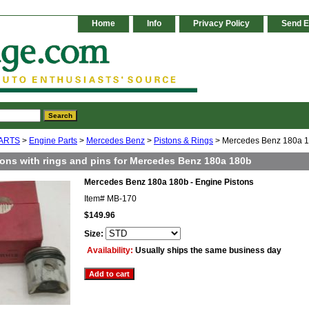
Home
Info
Privacy Policy
Send E
ARTS
>
Engine Parts
>
Mercedes Benz
>
Pistons & Rings
> Mercedes Benz 180a 18
tons with rings and pins for Mercedes Benz 180a 180b
Mercedes Benz 180a 180b - Engine Pistons
Item#
MB-170
$149.96
Size:
Availability:
Usually ships the same business day