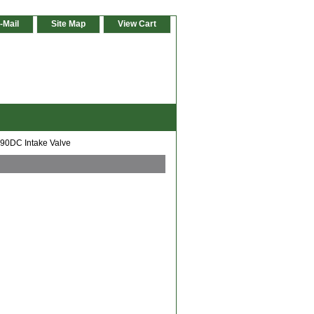
-Mail
Site Map
View Cart
90DC Intake Valve