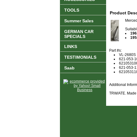
TOOLS
Product Desc
Summer Sales
Merced
Suitabl
GERMAN CAR
196
SPECIALS
195
LINKS
Part #s:
VL-2680S
TESTIMONIALS
621-053-1
62105310
Saab
621-053-1
62105311
Additional Info
TRW/ATE. Made 