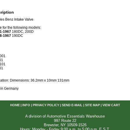
ription
es Benz Intake Valve
e for the following models:
1-1967
180DC, 200D
8-1967
190DC
001
01
101
01
rmation: Dimensions: 36.2mm x 10mm 131mm
in Germany
HOME
|
INFO
|
PRIVACY POLICY
|
SEND E-MAIL
|
SITE MAP
|
VIEW CART
A division of Automotive Essentials Warehouse
997 Route 22
Brewster, NY 10509-1526
Hours: Monday - Friday 9:00 a.m. to 5:00 p.m. E.S.T.