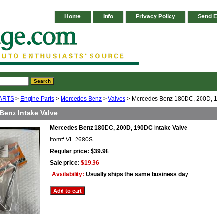
Home
Info
Privacy Policy
Send E
ARTS
>
Engine Parts
>
Mercedes Benz
>
Valves
> Mercedes Benz 180DC, 200D, 1
Benz Intake Valve
Mercedes Benz 180DC, 200D, 190DC Intake Valve
Item#
VL-2680S
Regular price: $39.98
Sale price:
$19.96
Availability:
Usually ships the same business day