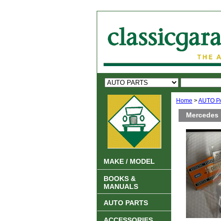
Home
>
AUTO P
Mercedes 
MAKE / MODEL
BOOKS &
MANUALS
AUTO PARTS
ACCESSORIES