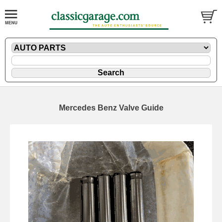
Mercedes Benz Valve Guide