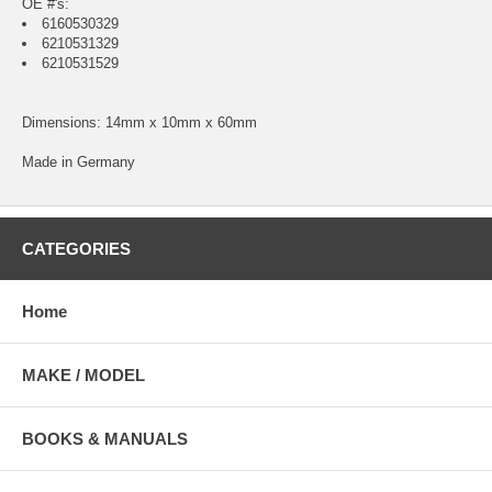
OE #'s:
6160530329
6210531329
6210531529
Dimensions: 14mm x 10mm x 60mm
Made in Germany
CATEGORIES
Home
MAKE / MODEL
BOOKS & MANUALS