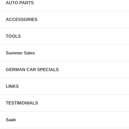
AUTO PARTS
ACCESSORIES
TOOLS
Summer Sales
GERMAN CAR SPECIALS
LINKS
TESTIMONIALS
Saab