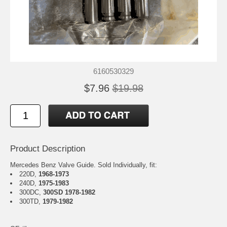
6160530329
$7.96
$19.98
Product Description
Mercedes Benz Valve Guide. Sold Individually, fit:
220D,
1968-1973
240D,
1975-1983
300DC,
300SD 1978-1982
300TD,
1979-1982