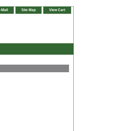
-Mail
Site Map
View Cart