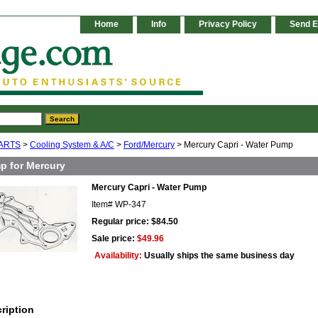
Home
Info
Privacy Policy
Send E
ARTS
>
Cooling System & A/C
>
Ford/Mercury
> Mercury Capri - Water Pump
p for Mercury
Mercury Capri - Water Pump
Item#
WP-347
Regular price: $84.50
Sale price:
$49.96
Availability:
Usually ships the same business day
ription