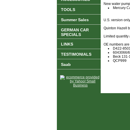
New water pump, n
Mercury C
TOOLS
Summer Sales
U.S. version only
Quinton Hazell 
GERMAN CAR
SPECIALS
Limited quantity 
LINKS
OE numbers are f
D422-850
6043066/
TESTIMONIALS
Beck 131-
QCP999
Saab