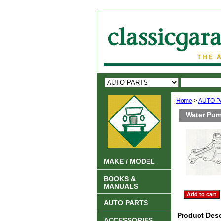
Home
>
AUTO P
Water Pum
MAKE / MODEL
BOOKS &
MANUALS
AUTO PARTS
Product Desc
ACCESSORIES