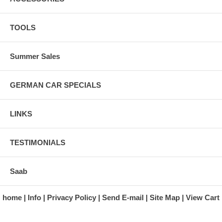
TOOLS
Summer Sales
GERMAN CAR SPECIALS
LINKS
TESTIMONIALS
Saab
home
Info
Privacy Policy
Send E-mail
Site Map
View Cart