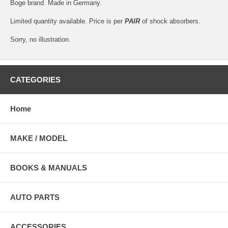
Boge brand. Made in Germany.
Limited quantity available. Price is per
PAIR
of shock absorbers.
Sorry, no illustration.
CATEGORIES
Home
MAKE / MODEL
BOOKS & MANUALS
AUTO PARTS
ACCESSORIES