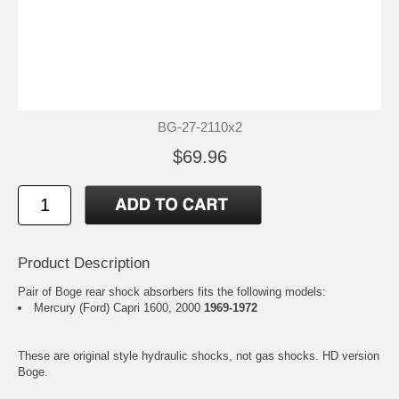
BG-27-2110x2
$69.96
Product Description
Pair of Boge rear shock absorbers fits the following models:
Mercury (Ford) Capri 1600, 2000
1969-1972
These are original style hydraulic shocks, not gas shocks. HD version
Boge.