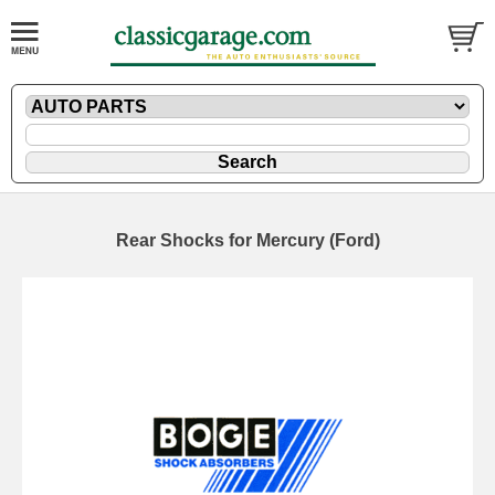
Rear Shocks for Mercury (Ford)